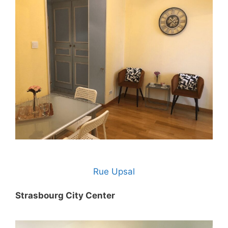
Rue Upsal
Strasbourg City Center