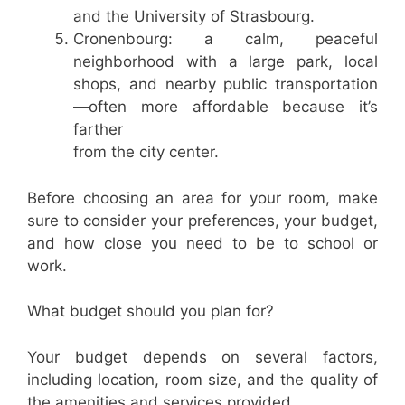
and the University of Strasbourg.
Cronenbourg: a calm, peaceful
neighborhood with a large park, local
shops, and nearby public transportation
—often more affordable because it’s
farther
from the city center.
Before choosing an area for your room, make
sure to consider your preferences, your budget,
and how close you need to be to school or
work.
What budget should you plan for?
Your budget depends on several factors,
including location, room size, and the quality of
the amenities and services provided.