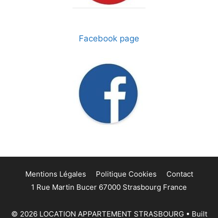
Facebook page
Mentions Légales
Politique Cookies
Contact
1 Rue Martin Bucer 67000 Strasbourg France
© 2026 LOCATION APPARTEMENT STRASBOURG
• Built