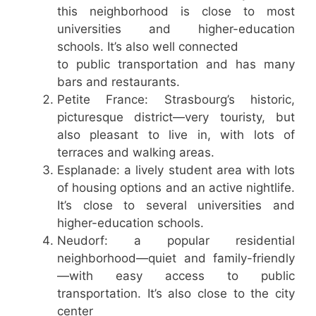
this neighborhood is close to most
universities and higher-education
schools. It’s also well connected
to public transportation and has many
bars and restaurants.
Petite France: Strasbourg’s historic,
picturesque district—very touristy, but
also pleasant to live in, with lots of
terraces and walking areas.
Esplanade: a lively student area with lots
of housing options and an active nightlife.
It’s close to several universities and
higher-education schools.
Neudorf: a popular residential
neighborhood—quiet and family-friendly
—with easy access to public
transportation. It’s also close to the city
center