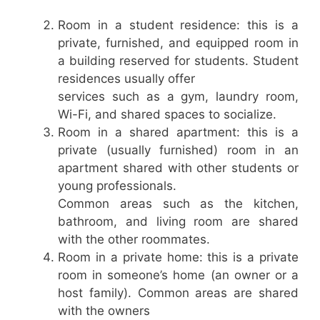
Room in a student residence: this is a
private, furnished, and equipped room in
a building reserved for students. Student
residences usually offer
services such as a gym, laundry room,
Wi-Fi, and shared spaces to socialize.
Room in a shared apartment: this is a
private (usually furnished) room in an
apartment shared with other students or
young professionals.
Common areas such as the kitchen,
bathroom, and living room are shared
with the other roommates.
Room in a private home: this is a private
room in someone’s home (an owner or a
host family). Common areas are shared
with the owners