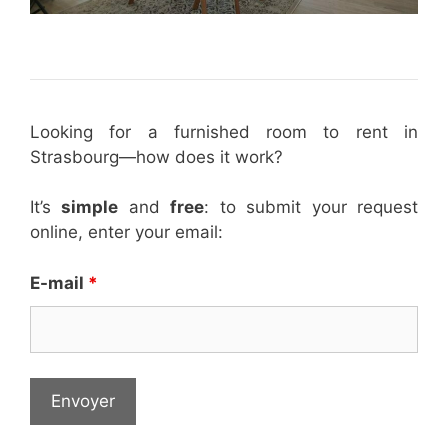
Looking for a furnished room to rent in
Strasbourg—how does it work?
It’s
simple
and
free
: to submit your request
online, enter your email:
E-mail
*