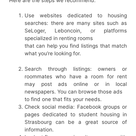
Here are the steps we recommend:
Use websites dedicated to housing
searches: there are many sites such as
SeLoger, Leboncoin, or platforms
specialized in renting rooms
that can help you find listings that match
what you’re looking for.
Search through listings: owners or
roommates who have a room for rent
may post ads online or in local
newspapers. You can browse those ads
to find one that fits your needs.
Check social media: Facebook groups or
pages dedicated to student housing in
Strasbourg can be a great source of
information.