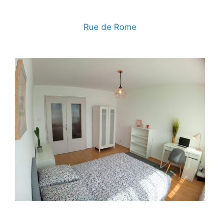
Rue de Rome