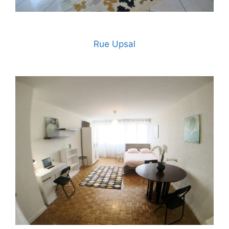
Rue Upsal