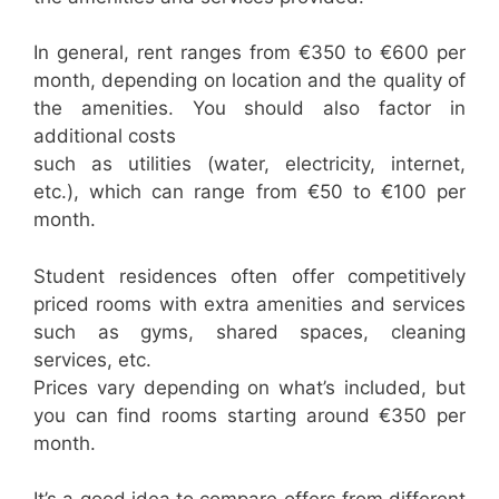
In general, rent ranges from €350 to €600 per
month, depending on location and the quality of
the amenities. You should also factor in
additional costs
such as utilities (water, electricity, internet,
etc.), which can range from €50 to €100 per
month.
Student residences often offer competitively
priced rooms with extra amenities and services
such as gyms, shared spaces, cleaning
services, etc.
Prices vary depending on what’s included, but
you can find rooms starting around €350 per
month.