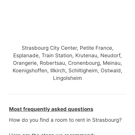
Strasbourg City Center, Petite France,
Esplanade, Train Station, Krutenau, Neudorf,
Orangerie, Robertsau, Cronenbourg, Meinau,
Koenigshoffen, Illkirch, Schiltigheim, Ostwald,
Lingolsheim
Most frequently asked questions
How do you find a room to rent in Strasbourg?