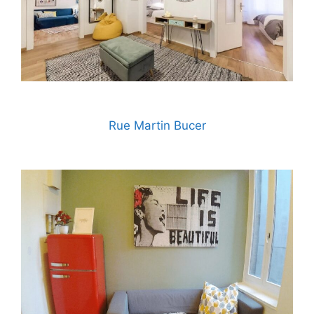
Rue Martin Bucer