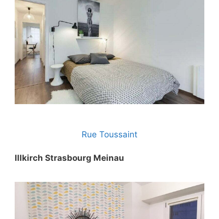
Rue Toussaint
Illkirch Strasbourg Meinau