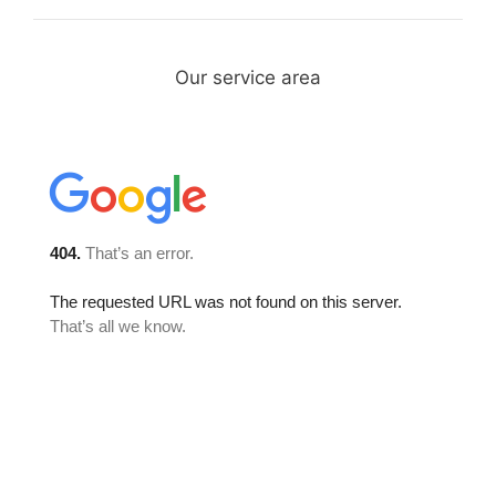
Our service area