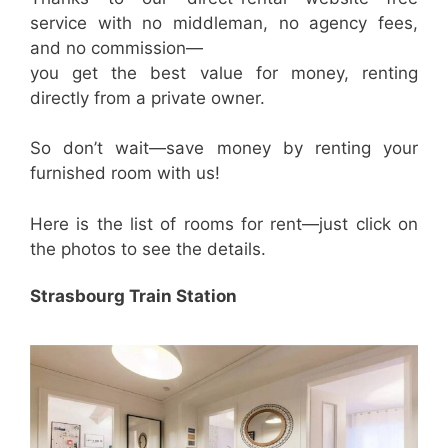
service with no middleman, no agency fees,
and no commission—
you get the best value for money, renting
directly from a private owner.
So don’t wait—save money by renting your
furnished room with us!
Here is the list of rooms for rent—just click on
the photos to see the details.
Strasbourg Train Station