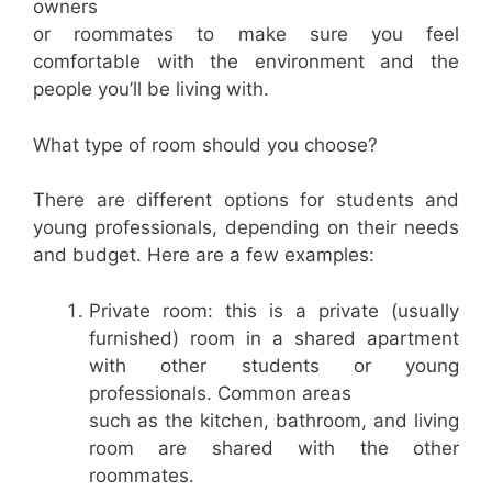
owners
or roommates to make sure you feel
comfortable with the environment and the
people you’ll be living with.
What type of room should you choose?
There are different options for students and
young professionals, depending on their needs
and budget. Here are a few examples:
Private room: this is a private (usually
furnished) room in a shared apartment
with other students or young
professionals. Common areas
such as the kitchen, bathroom, and living
room are shared with the other
roommates.