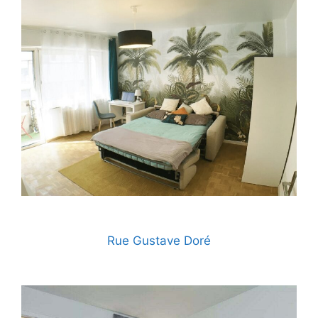
Rue Gustave Doré