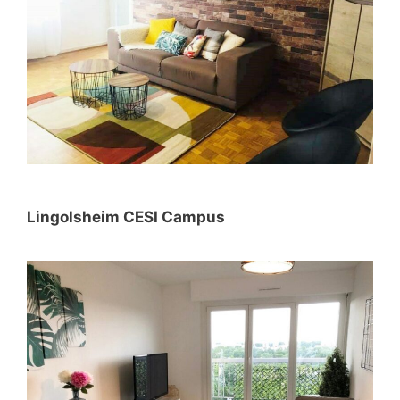
Lingolsheim CESI Campus