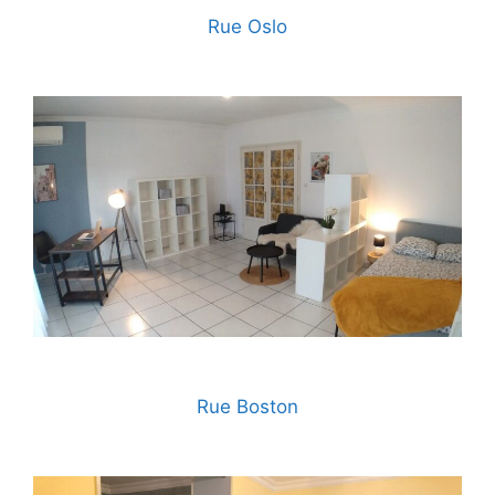
Rue Oslo
Rue Boston