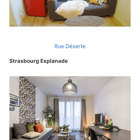
Rue Déserte
Strasbourg Esplanade