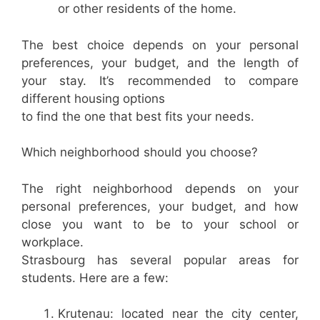
or other residents of the home.
The best choice depends on your personal
preferences, your budget, and the length of
your stay. It’s recommended to compare
different housing options
to find the one that best fits your needs.
Which neighborhood should you choose?
The right neighborhood depends on your
personal preferences, your budget, and how
close you want to be to your school or
workplace.
Strasbourg has several popular areas for
students. Here are a few:
Krutenau: located near the city center,