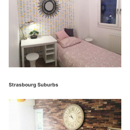
Strasbourg Suburbs