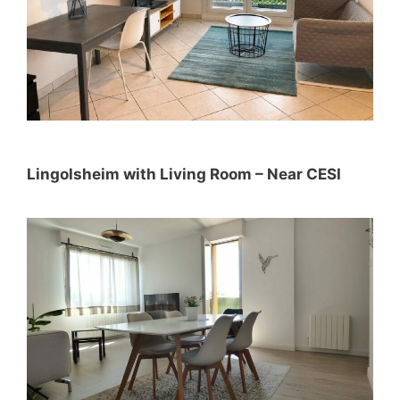
Lingolsheim with Living Room – Near CESI