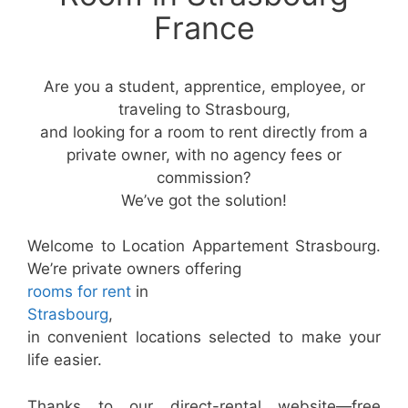
France
Are you a student, apprentice, employee, or
traveling to Strasbourg,
and looking for a room to rent directly from a
private owner, with no agency fees or
commission?
We’ve got the solution!
Welcome to Location Appartement Strasbourg.
We’re private owners offering
rooms for rent
in
Strasbourg
,
in convenient locations selected to make your
life easier.
Thanks to our direct-rental website—free