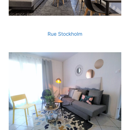
Rue Stockholm