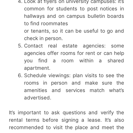
Look at flyers on university campuses: it’s
common for students to post notices in
hallways and on campus bulletin boards
to find roommates
or tenants, so it can be useful to go and
check in person.
Contact real estate agencies: some
agencies offer rooms for rent or can help
you find a room within a shared
apartment.
Schedule viewings: plan visits to see the
rooms in person and make sure the
amenities and services match what’s
advertised.
It’s important to ask questions and verify the
rental terms before signing a lease. It’s also
recommended to visit the place and meet the