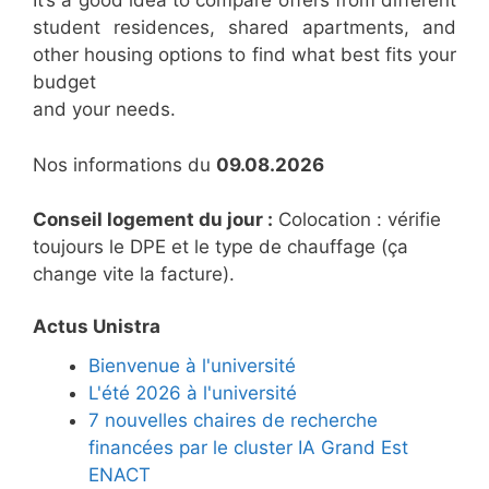
It’s a good idea to compare offers from different
student residences, shared apartments, and
other housing options to find what best fits your
budget
and your needs.
Nos informations du
09.08.2026
Conseil logement du jour :
Colocation : vérifie
toujours le DPE et le type de chauffage (ça
change vite la facture).
Actus Unistra
Bienvenue à l'université
L'été 2026 à l'université
7 nouvelles chaires de recherche
financées par le cluster IA Grand Est
ENACT