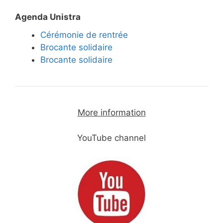
Agenda Unistra
Cérémonie de rentrée
Brocante solidaire
Brocante solidaire
More information
YouTube channel