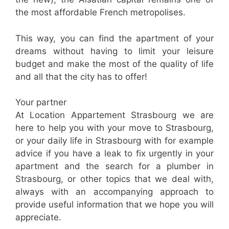
the most affordable French metropolises.
This way, you can find the apartment of your
dreams without having to limit your leisure
budget and make the most of the quality of life
and all that the city has to offer!
Your partner
At Location Appartement Strasbourg we are
here to help you with your move to Strasbourg,
or your daily life in Strasbourg with for example
advice if you have a leak to fix urgently in your
apartment and the search for a plumber in
Strasbourg, or other topics that we deal with,
always with an accompanying approach to
provide useful information that we hope you will
appreciate.