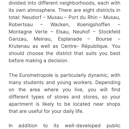
divided into different neighborhoods, each with
its own atmosphere. There are eight districts in
total: Neudorf – Musau – Port du Rhin – Musau,
Robertsau – Wacken, Koenigshoffen –
Montagne Verte – Elsau, Neuhof – Stockfeld
Ganzau, Meinau, Esplanade – Bourse –
Krutenau as well as Centre- République. You
should choose the district that suits you best
before making a decision.
The Eurometropole is particularly dynamic, with
many students and young workers. Depending
on the area where you live, you will find
different types of stores and stores, so your
apartment is likely to be located near shops
that are useful for your daily life.
In addition to its well-developed public