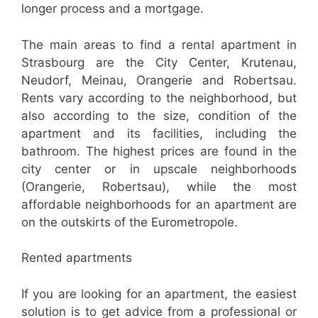
longer process and a mortgage.
The main areas to find a rental apartment in
Strasbourg are the City Center, Krutenau,
Neudorf, Meinau, Orangerie and Robertsau.
Rents vary according to the neighborhood, but
also according to the size, condition of the
apartment and its facilities, including the
bathroom. The highest prices are found in the
city center or in upscale neighborhoods
(Orangerie, Robertsau), while the most
affordable neighborhoods for an apartment are
on the outskirts of the Eurometropole.
Rented apartments
If you are looking for an apartment, the easiest
solution is to get advice from a professional or