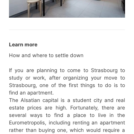
Learn more
How and where to settle down
If you are planning to come to Strasbourg to
study or work, after organizing your move to
Strasbourg, one of the first things to do is to
find an apartment.
The Alsatian capital is a student city and real
estate prices are high. Fortunately, there are
several ways to find a place to live in the
Eurometropolis, including renting an apartment
rather than buying one, which would require a