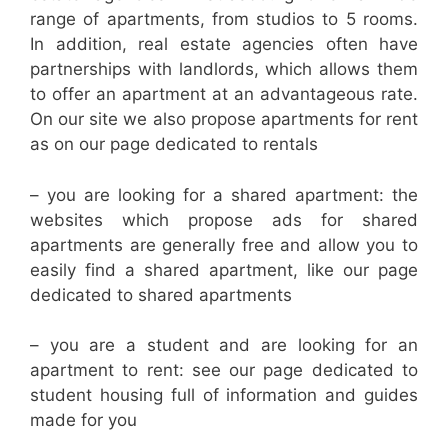
range of apartments, from studios to 5 rooms.
In addition, real estate agencies often have
partnerships with landlords, which allows them
to offer an apartment at an advantageous rate.
On our site we also propose apartments for rent
as on our page dedicated to rentals
– you are looking for a shared apartment: the
websites which propose ads for shared
apartments are generally free and allow you to
easily find a shared apartment, like our page
dedicated to shared apartments
– you are a student and are looking for an
apartment to rent: see our page dedicated to
student housing full of information and guides
made for you