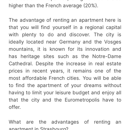
higher than the French average (20%).
The advantage of renting an apartment here is
that you will find yourself in a regional capital
with plenty to do and discover. The city is
ideally located near Germany and the Vosges
mountains, it is known for its innovation and
has heritage sites such as the Notre-Dame
Cathedral. Despite the increase in real estate
prices in recent years, it remains one of the
most affordable French cities. You will be able
to find the apartment of your dreams without
having to limit your leisure budget and enjoy all
that the city and the Eurometropolis have to
offer.
What are the advantages of renting an
apartment in Strasbourg?