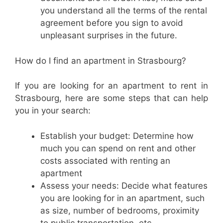
you understand all the terms of the rental
agreement before you sign to avoid
unpleasant surprises in the future.
How do I find an apartment in Strasbourg?
If you are looking for an apartment to rent in
Strasbourg, here are some steps that can help
you in your search:
Establish your budget: Determine how
much you can spend on rent and other
costs associated with renting an
apartment
Assess your needs: Decide what features
you are looking for in an apartment, such
as size, number of bedrooms, proximity
to public transportation, etc.