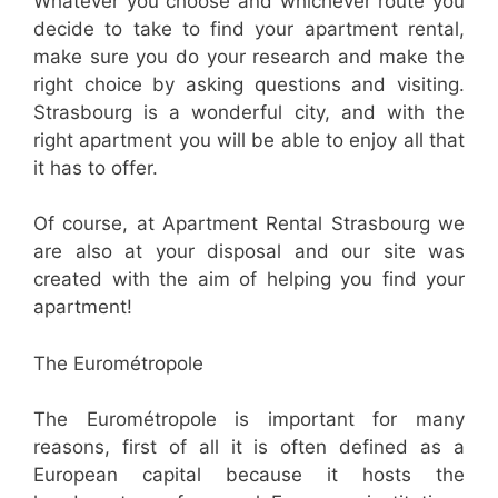
Whatever you choose and whichever route you
decide to take to find your apartment rental,
make sure you do your research and make the
right choice by asking questions and visiting.
Strasbourg is a wonderful city, and with the
right apartment you will be able to enjoy all that
it has to offer.
Of course, at Apartment Rental Strasbourg we
are also at your disposal and our site was
created with the aim of helping you find your
apartment!
The Eurométropole
The Eurométropole is important for many
reasons, first of all it is often defined as a
European capital because it hosts the