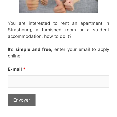
You are interested to rent an apartment in
Strasbourg, a furnished room or a student
accommodation, how to do it?
It’s
simple and free
, enter your email to apply
online:
E-mail
*