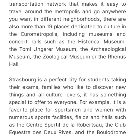
transportation network that makes it easy to
travel around the metropolis and go anywhere
you want in different neighborhoods, there are
also more than 19 places dedicated to culture in
the Eurometropolis, including museums and
concert halls such as the Historical Museum,
the Tomi Ungerer Museum, the Archaeological
Museum, the Zoological Museum or the Rhenus
Hall.
Strasbourg is a perfect city for students taking
their exams, families who like to discover new
things and all culture lovers, it has something
special to offer to everyone. For example, it is a
favorite place for sportsmen and women with
numerous sports facilities, fields and halls such
as the Centre Sportif de la Robertsau, the Club
Equestre des Deux Rives, and the Boulodrome