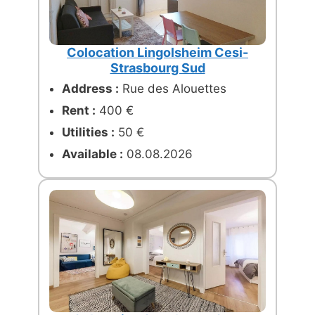
Colocation Lingolsheim Cesi-
Strasbourg Sud
Address :
Rue des Alouettes
Rent :
400 €
Utilities :
50 €
Available :
08.08.2026