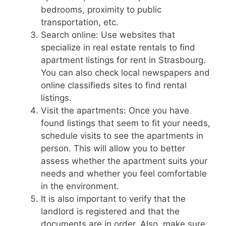
bedrooms, proximity to public
transportation, etc.
Search online: Use websites that
specialize in real estate rentals to find
apartment listings for rent in Strasbourg.
You can also check local newspapers and
online classifieds sites to find rental
listings.
Visit the apartments: Once you have
found listings that seem to fit your needs,
schedule visits to see the apartments in
person. This will allow you to better
assess whether the apartment suits your
needs and whether you feel comfortable
in the environment.
It is also important to verify that the
landlord is registered and that the
documents are in order. Also, make sure