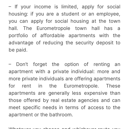
– If your income is limited, apply for social
housing: if you are a student or an employee,
you can apply for social housing at the town
hall. The Eurometropole town hall has a
portfolio of affordable apartments with the
advantage of reducing the security deposit to
be paid.
– Don’t forget the option of renting an
apartment with a private individual: more and
more private individuals are offering apartments
for rent in the Eurometropole. These
apartments are generally less expensive than
those offered by real estate agencies and can
meet specific needs in terms of access to the
apartment or the bathroom.