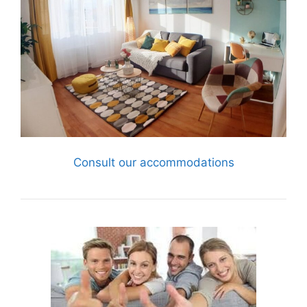
Consult our accommodations