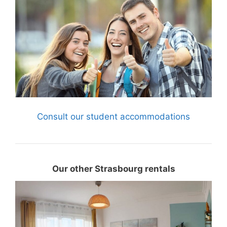
Consult our student accommodations
Our other Strasbourg rentals