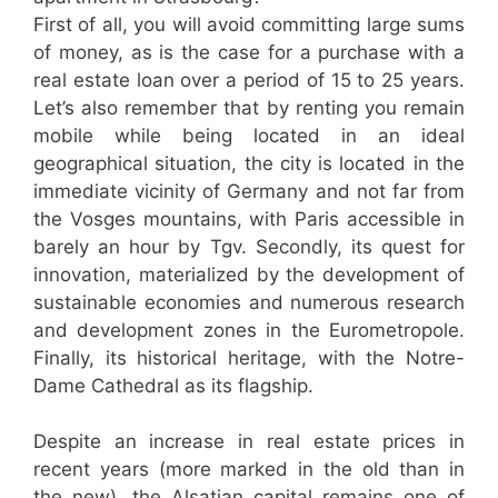
First of all, you will avoid committing large sums
of money, as is the case for a purchase with a
real estate loan over a period of 15 to 25 years.
Let’s also remember that by renting you remain
mobile while being located in an ideal
geographical situation, the city is located in the
immediate vicinity of Germany and not far from
the Vosges mountains, with Paris accessible in
barely an hour by Tgv. Secondly, its quest for
innovation, materialized by the development of
sustainable economies and numerous research
and development zones in the Eurometropole.
Finally, its historical heritage, with the Notre-
Dame Cathedral as its flagship.
Despite an increase in real estate prices in
recent years (more marked in the old than in
the new), the Alsatian capital remains one of