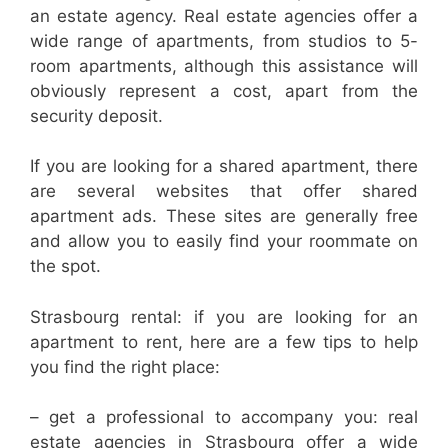
an estate agency. Real estate agencies offer a
wide range of apartments, from studios to 5-
room apartments, although this assistance will
obviously represent a cost, apart from the
security deposit.
If you are looking for a shared apartment, there
are several websites that offer shared
apartment ads. These sites are generally free
and allow you to easily find your roommate on
the spot.
Strasbourg rental: if you are looking for an
apartment to rent, here are a few tips to help
you find the right place:
– get a professional to accompany you: real
estate agencies in Strasbourg offer a wide