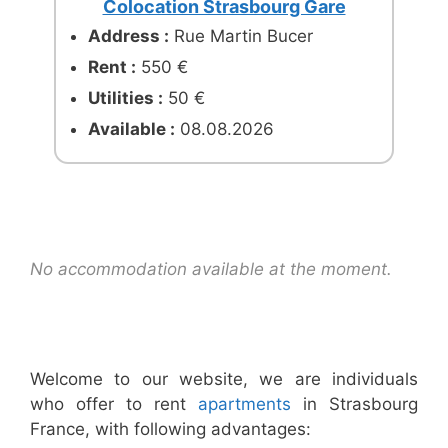
Colocation Strasbourg Gare
Address :
Rue Martin Bucer
Rent :
550 €
Utilities :
50 €
Available :
08.08.2026
No accommodation available at the moment.
Welcome to our website, we are individuals
who offer to rent
apartments
in Strasbourg
France, with following advantages: