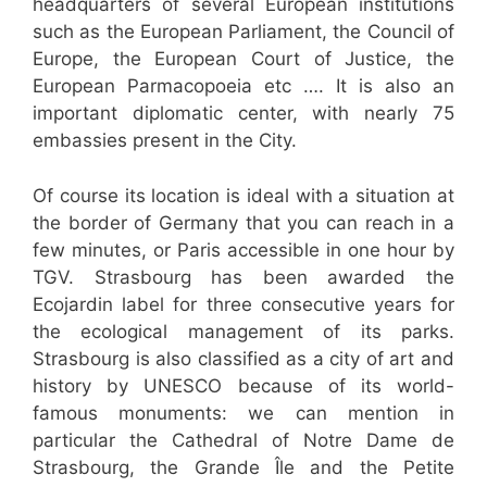
headquarters of several European institutions
such as the European Parliament, the Council of
Europe, the European Court of Justice, the
European Parmacopoeia etc …. It is also an
important diplomatic center, with nearly 75
embassies present in the City.
Of course its location is ideal with a situation at
the border of Germany that you can reach in a
few minutes, or Paris accessible in one hour by
TGV. Strasbourg has been awarded the
Ecojardin label for three consecutive years for
the ecological management of its parks.
Strasbourg is also classified as a city of art and
history by UNESCO because of its world-
famous monuments: we can mention in
particular the Cathedral of Notre Dame de
Strasbourg, the Grande Île and the Petite