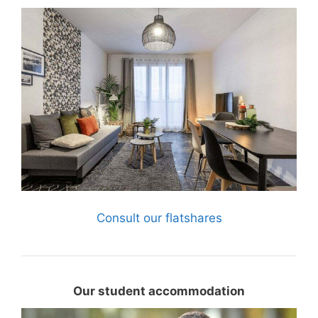
Consult our flatshares
Our student accommodation