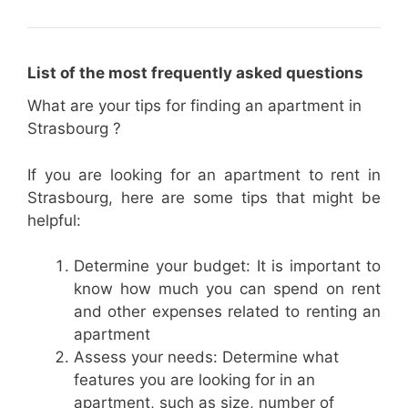
List of the most frequently asked questions
What are your tips for finding an apartment in
Strasbourg ?
If you are looking for an apartment to rent in
Strasbourg, here are some tips that might be
helpful:
Determine your budget: It is important to
know how much you can spend on rent
and other expenses related to renting an
apartment
Assess your needs: Determine what
features you are looking for in an
apartment, such as size, number of