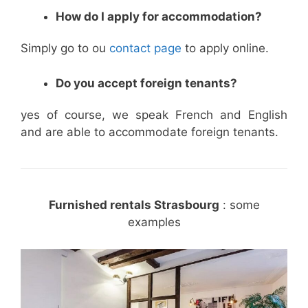
How do I apply for accommodation?
Simply go to ou
contact page
to apply online.
Do you accept foreign tenants?
yes of course, we speak French and English
and are able to accommodate foreign tenants.
Furnished rentals Strasbourg
: some
examples