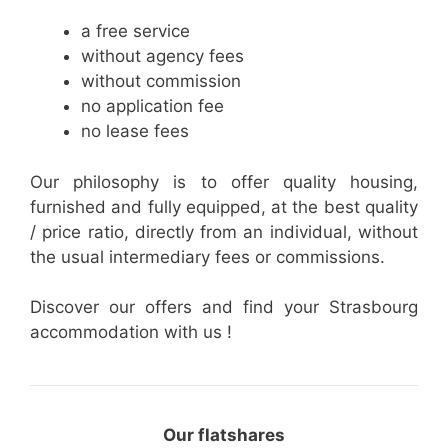
a free service
without agency fees
without commission
no application fee
no lease fees
Our philosophy is to offer quality housing,
furnished and fully equipped, at the best quality
/ price ratio, directly from an individual, without
the usual intermediary fees or commissions.
Discover our offers and find your Strasbourg
accommodation with us !
Our flatshares