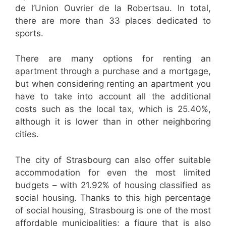
de l’Union Ouvrier de la Robertsau. In total,
there are more than 33 places dedicated to
sports.
There are many options for renting an
apartment through a purchase and a mortgage,
but when considering renting an apartment you
have to take into account all the additional
costs such as the local tax, which is 25.40%,
although it is lower than in other neighboring
cities.
The city of Strasbourg can also offer suitable
accommodation for even the most limited
budgets – with 21.92% of housing classified as
social housing. Thanks to this high percentage
of social housing, Strasbourg is one of the most
affordable municipalities; a figure that is also