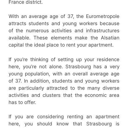
France district.
With an average age of 37, the Eurometropole
attracts students and young workers because
of the numerous activities and infrastructures
available. These elements make the Alsatian
capital the ideal place to rent your apartment.
If you’re thinking of setting up your residence
here, you’re not alone. Strasbourg has a very
young population, with an overall average age
of 37. In addition, students and young workers
are particularly attracted to the many diverse
activities and clusters that the economic area
has to offer.
If you are considering renting an apartment
here, you should know that Strasbourg is