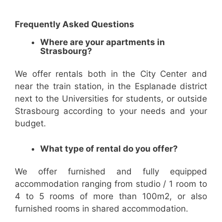
Frequently Asked Questions
Where are your apartments in
Strasbourg?
We offer rentals both in the City Center and
near the train station, in the Esplanade district
next to the Universities for students, or outside
Strasbourg according to your needs and your
budget.
What type of rental do you offer?
We offer furnished and fully equipped
accommodation ranging from studio / 1 room to
4 to 5 rooms of more than 100m2, or also
furnished rooms in shared accommodation.