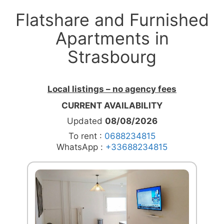
Flatshare and Furnished
Apartments in
Strasbourg
Local listings – no agency fees
CURRENT AVAILABILITY
Updated
08/08/2026
To rent :
0688234815
WhatsApp :
+33688234815